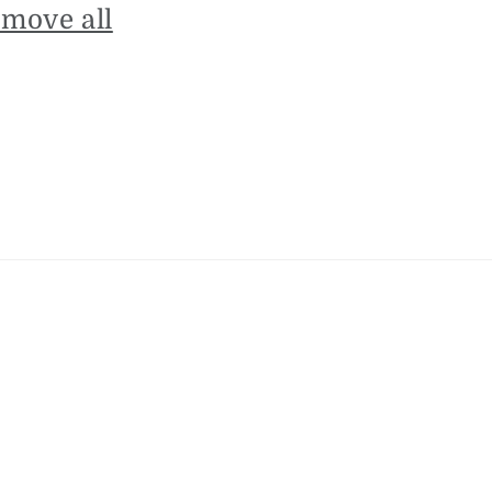
emove all