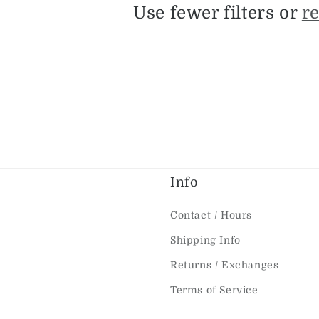
c
Use fewer filters or
r
t
i
o
n
Info
:
Contact / Hours
Shipping Info
Returns / Exchanges
Terms of Service