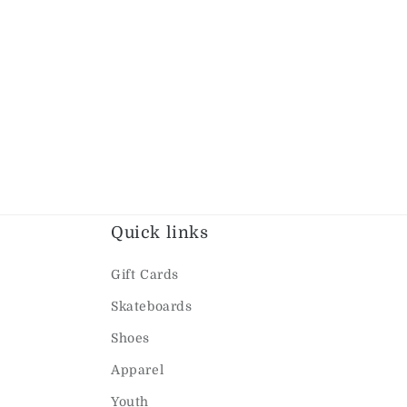
Quick links
Gift Cards
Skateboards
Shoes
Apparel
Youth