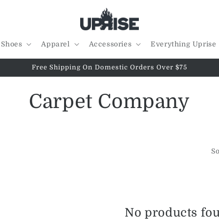
Shoes
Apparel
Accessories
Everything Uprise
Free Shipping On Domestic Orders Over $75
C
Carpet Company
o
l
So
l
e
No products fo