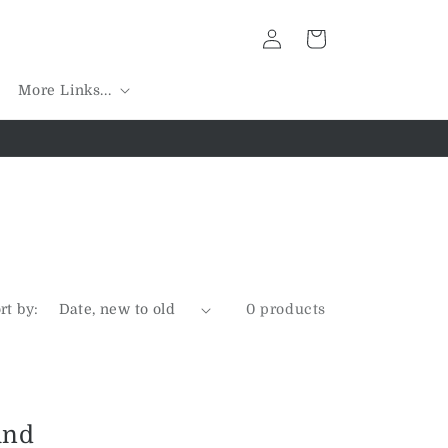
Log
Cart
in
More Links...
rt by:
0 products
und