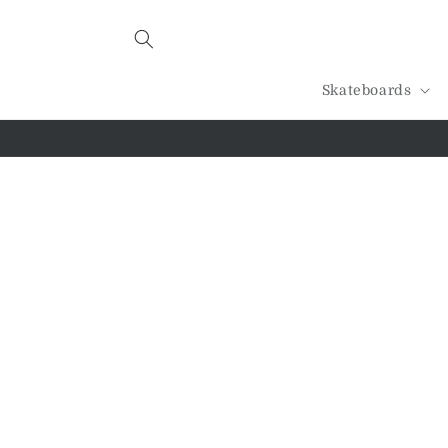
Skip to
content
Skateboards